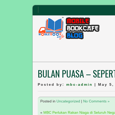
BULAN PUASA – SEPERT
Posted by:
mbc-admin
| May 5,
Posted in
Uncategorized
|
No Comments »
«
MBC Perlukan Rakan Niaga di Seluruh Neg