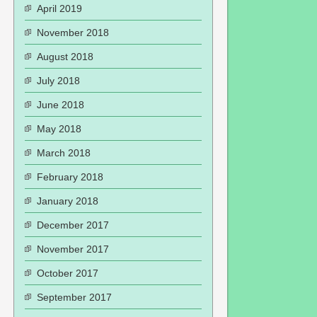
April 2019
November 2018
August 2018
July 2018
June 2018
May 2018
March 2018
February 2018
January 2018
December 2017
November 2017
October 2017
September 2017