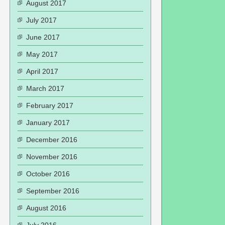
August 2017
July 2017
June 2017
May 2017
April 2017
March 2017
February 2017
January 2017
December 2016
November 2016
October 2016
September 2016
August 2016