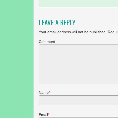
LEAVE A REPLY
Your email address will not be published.
Requir
Comment
Name
*
Email
*