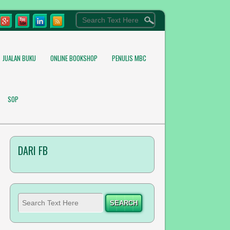
JUALAN BUKU
ONLINE BOOKSHOP
PENULIS MBC
SOP
DARI FB