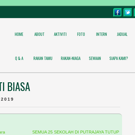
HOME
ABOUT
AKTIVITI
FOTO
INTERN
JADUAL
Q & A
RAKAN TAMU
RAKAN-NIAGA
SEWAAN
SIAPA KAMI?
I BIASA
 2019
ara
SEMUA 25 SEKOLAH DI PUTRAJAYA TUTUP