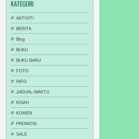
KATEGORI
AKTIVITI
BERITA
Blog
BUKU
BUKU BARU
FOTO
INFO
JADUAL-WAKTU
KISAH
KOMEN
PROMOSI
SALE