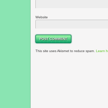
Website
This site uses Akismet to reduce spam.
Learn h