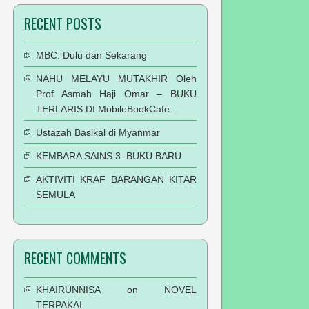
RECENT POSTS
MBC: Dulu dan Sekarang
NAHU MELAYU MUTAKHIR Oleh
Prof Asmah Haji Omar – BUKU
TERLARIS DI MobileBookCafe.
Ustazah Basikal di Myanmar
KEMBARA SAINS 3: BUKU BARU
AKTIVITI KRAF BARANGAN KITAR
SEMULA
RECENT COMMENTS
KHAIRUNNISA
on
NOVEL
TERPAKAI