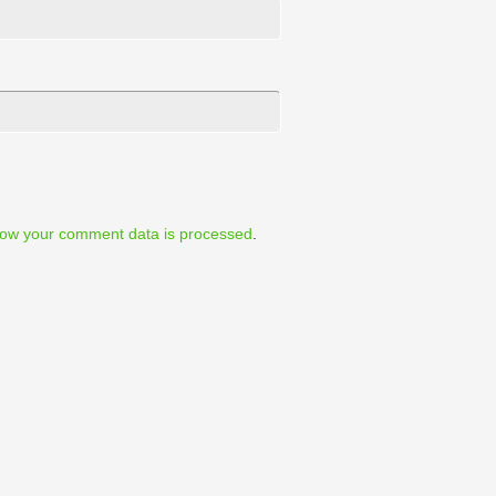
ow your comment data is processed
.