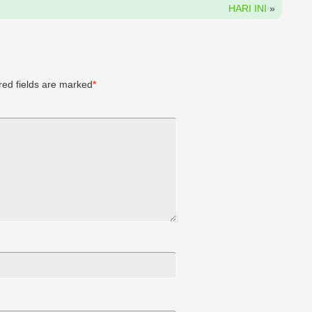
HARI INI
»
ed fields are marked
*