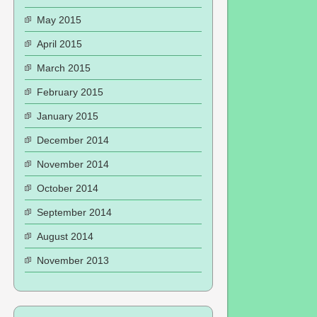
May 2015
April 2015
March 2015
February 2015
January 2015
December 2014
November 2014
October 2014
September 2014
August 2014
November 2013