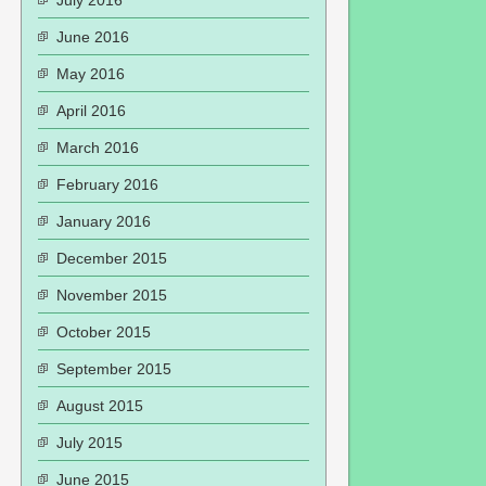
July 2016
June 2016
May 2016
April 2016
March 2016
February 2016
January 2016
December 2015
November 2015
October 2015
September 2015
August 2015
July 2015
June 2015