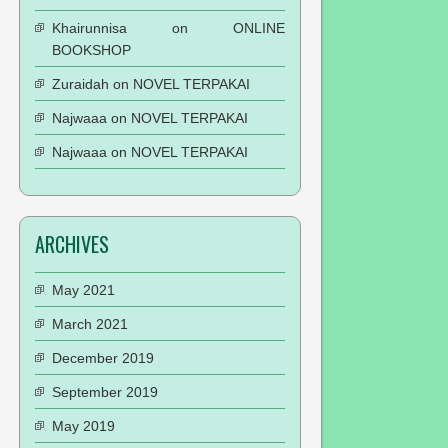
Khairunnisa
on
ONLINE
BOOKSHOP
Zuraidah
on
NOVEL TERPAKAI
Najwaaa
on
NOVEL TERPAKAI
Najwaaa
on
NOVEL TERPAKAI
ARCHIVES
May 2021
March 2021
December 2019
September 2019
May 2019