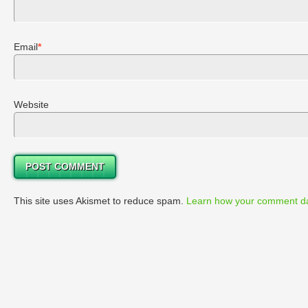
Email
*
Website
This site uses Akismet to reduce spam.
Learn how your comment da