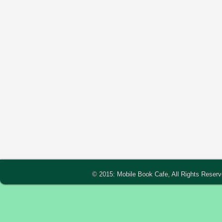
© 2015: Mobile Book Cafe, All Rights Reser