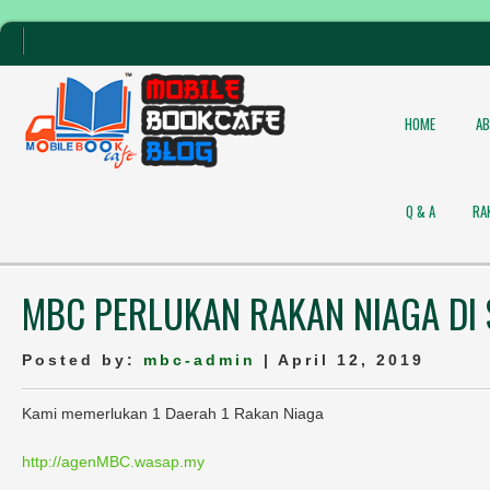
HOME
A
Q & A
RA
MBC PERLUKAN RAKAN NIAGA DI
Posted by:
mbc-admin
| April 12, 2019
Kami memerlukan 1 Daerah 1 Rakan Niaga
http://agenMBC.wasap.my