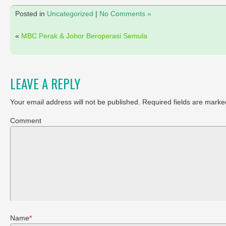
Posted in
Uncategorized
|
No Comments »
«
MBC Perak & Johor Beroperasi Semula
LEAVE A REPLY
Your email address will not be published.
Required fields are marke
Comment
Name
*