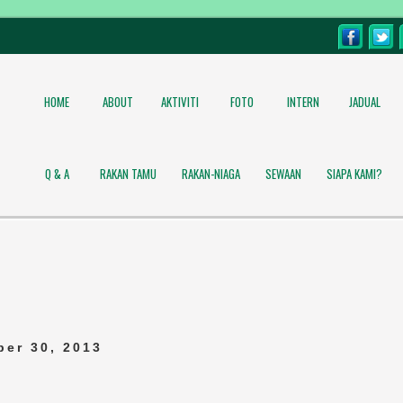
HOME
ABOUT
AKTIVITI
FOTO
INTERN
JADUAL
Q & A
RAKAN TAMU
RAKAN-NIAGA
SEWAAN
SIAPA KAMI?
er 30, 2013