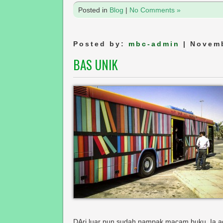
Posted in
Blog
|
No Comments »
Posted by:
mbc-admin
| Novemb
BAS UNIK
DAri luar pun sudah nampak macam buku. Ia ad