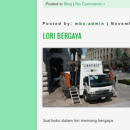
Posted in
Blog
|
No Comments »
Posted by:
mbc-admin
| Novemb
LORI BERGAYA
Jual buku dalam lori memang bergaya