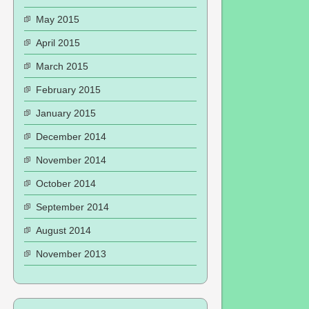
May 2015
April 2015
March 2015
February 2015
January 2015
December 2014
November 2014
October 2014
September 2014
August 2014
November 2013