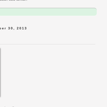
er 30, 2013