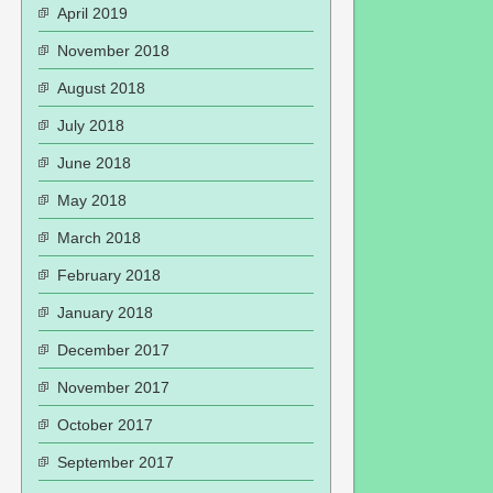
April 2019
November 2018
August 2018
July 2018
June 2018
May 2018
March 2018
February 2018
January 2018
December 2017
November 2017
October 2017
September 2017