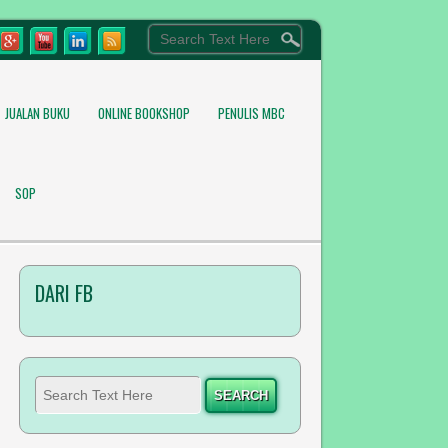
JUALAN BUKU
ONLINE BOOKSHOP
PENULIS MBC
SOP
DARI FB