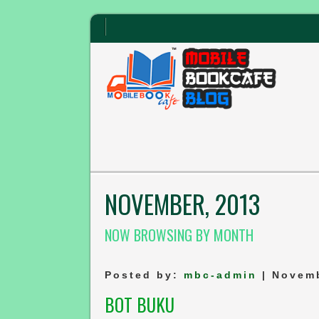
NOVEMBER, 2013
NOW BROWSING BY MONTH
Posted by:
mbc-admin
| Novemb
BOT BUKU