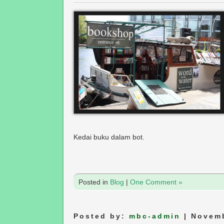
Kedai buku dalam bot.
Posted in
Blog
|
One Comment »
Posted by:
mbc-admin
| Novemb