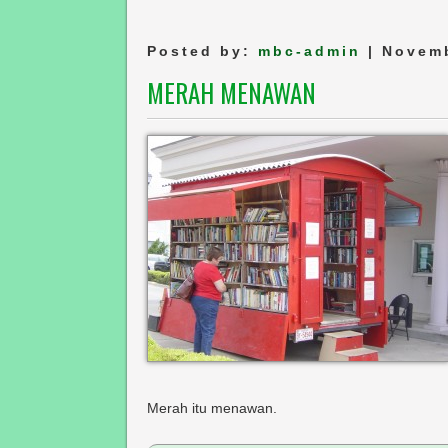
Posted by:
mbc-admin
| Novemb
MERAH MENAWAN
Merah itu menawan.