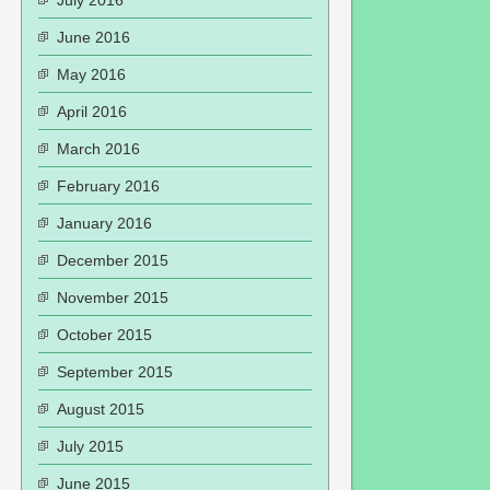
July 2016
June 2016
May 2016
April 2016
March 2016
February 2016
January 2016
December 2015
November 2015
October 2015
September 2015
August 2015
July 2015
June 2015