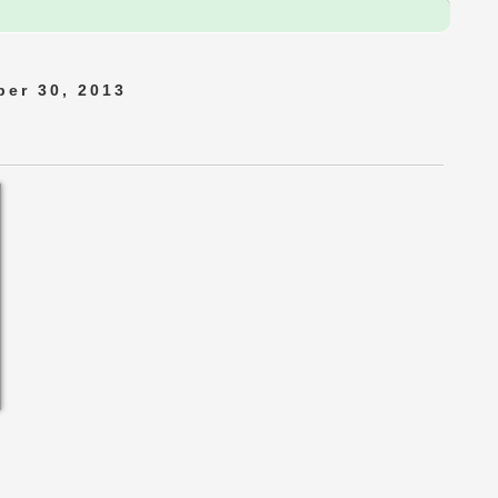
er 30, 2013