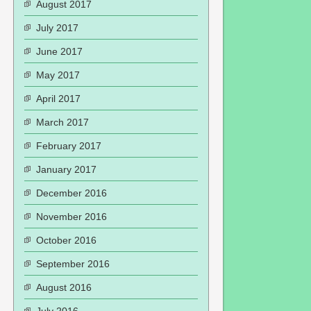
August 2017
July 2017
June 2017
May 2017
April 2017
March 2017
February 2017
January 2017
December 2016
November 2016
October 2016
September 2016
August 2016