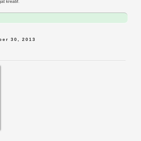
t kreatif.
er 30, 2013