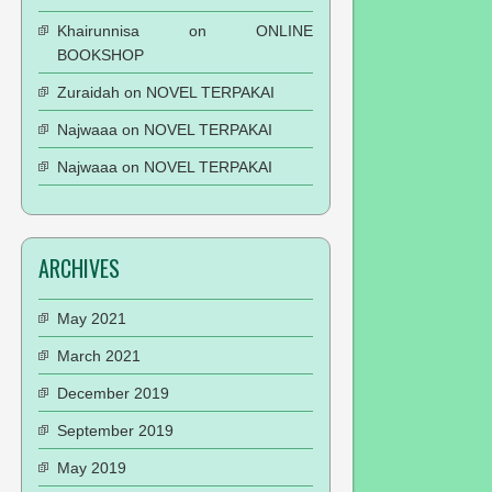
Khairunnisa
on
ONLINE
BOOKSHOP
Zuraidah
on
NOVEL TERPAKAI
Najwaaa
on
NOVEL TERPAKAI
Najwaaa
on
NOVEL TERPAKAI
ARCHIVES
May 2021
March 2021
December 2019
September 2019
May 2019