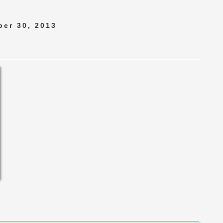
er 30, 2013