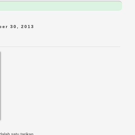
er 30, 2013
alah satu tarikan.