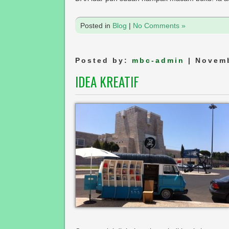
Posted in
Blog
|
No Comments »
Posted by:
mbc-admin
| Novemb
IDEA KREATIF