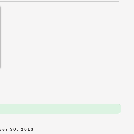
er 30, 2013