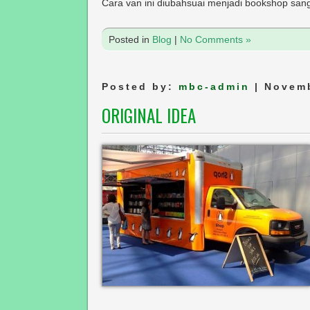
Cara van ini diubahsuai menjadi bookshop sanga
Posted in
Blog
|
No Comments »
Posted by:
mbc-admin
| Novemb
ORIGINAL IDEA