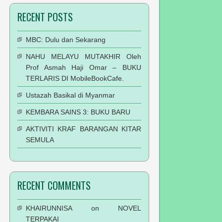
RECENT POSTS
MBC: Dulu dan Sekarang
NAHU MELAYU MUTAKHIR Oleh
Prof Asmah Haji Omar – BUKU
TERLARIS DI MobileBookCafe.
Ustazah Basikal di Myanmar
KEMBARA SAINS 3: BUKU BARU
AKTIVITI KRAF BARANGAN KITAR
SEMULA
RECENT COMMENTS
KHAIRUNNISA
on
NOVEL
TERPAKAI