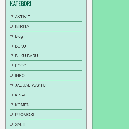
KATEGORI
AKTIVITI
BERITA
Blog
BUKU
BUKU BARU
FOTO
INFO
JADUAL-WAKTU
KISAH
KOMEN
PROMOSI
SALE