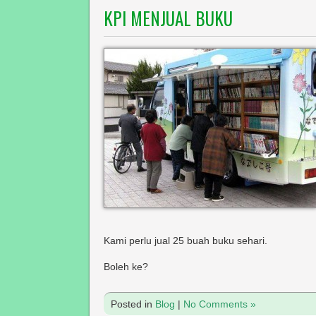
KPI MENJUAL BUKU
Kami perlu jual 25 buah buku sehari.
Boleh ke?
Posted in
Blog
|
No Comments »