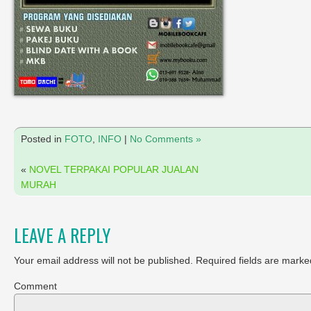
Posted in
FOTO
,
INFO
|
No Comments »
«
NOVEL TERPAKAI POPULAR JUALAN
MURAH
LEAVE A REPLY
Your email address will not be published.
Required fields are marke
Comment