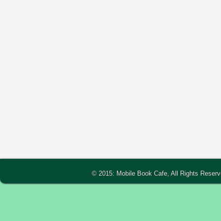
© 2015: Mobile Book Cafe, All Rights Reser