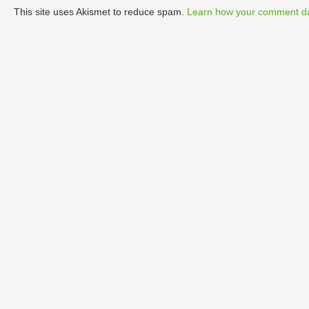
This site uses Akismet to reduce spam.
Learn how your comment da