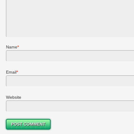
Name
*
Email
*
Website