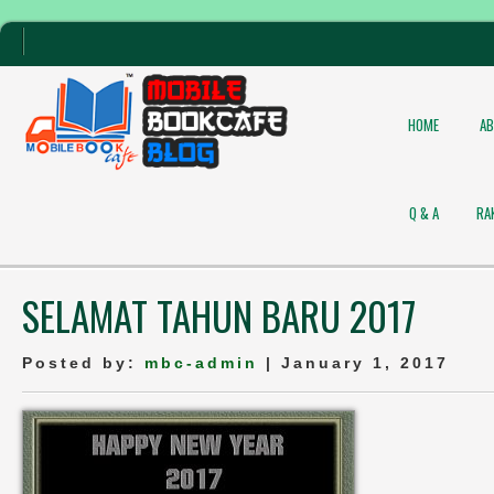
HOME
A
Q & A
RA
SELAMAT TAHUN BARU 2017
Posted by:
mbc-admin
| January 1, 2017