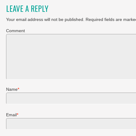
LEAVE A REPLY
Your email address will not be published.
Required fields are marke
Comment
Name
*
Email
*