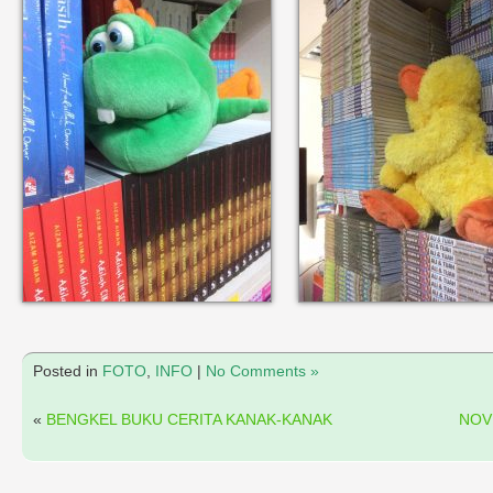
Posted in
FOTO
,
INFO
|
No Comments »
«
BENGKEL BUKU CERITA KANAK-KANAK
NOV