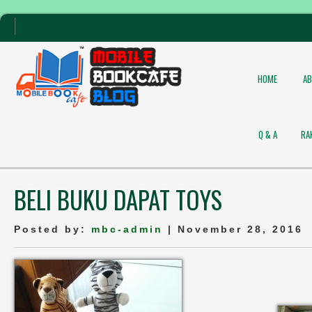
HOME
A
Q & A
RA
BELI BUKU DAPAT TOYS
Posted by:
mbc-admin
| November 28, 2016