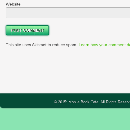
Website
This site uses Akismet to reduce spam.
Learn how your comment da
© 2015: Mobile Book Cafe, All Rights Reser