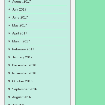
August 2017
July 2017
June 2017
May 2017
April 2017
March 2017
February 2017
January 2017
December 2016
November 2016
October 2016
September 2016
August 2016