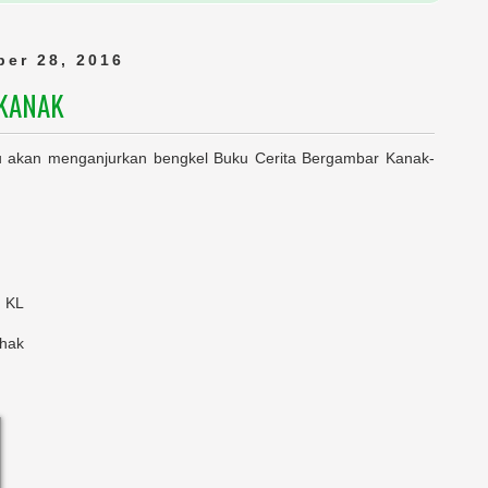
er 28, 2016
-KANAK
akan menganjurkan bengkel Buku Cerita Bergambar Kanak-
, KL
shak