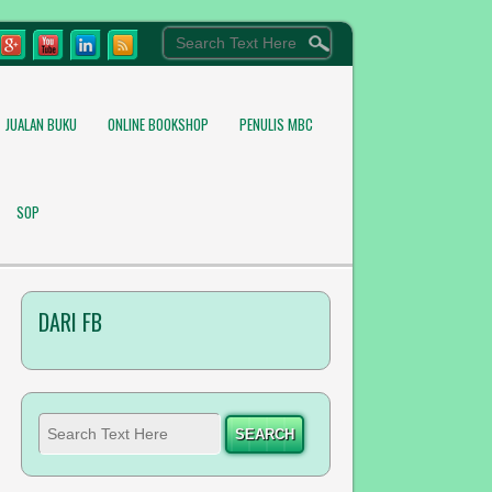
JUALAN BUKU
ONLINE BOOKSHOP
PENULIS MBC
SOP
DARI FB