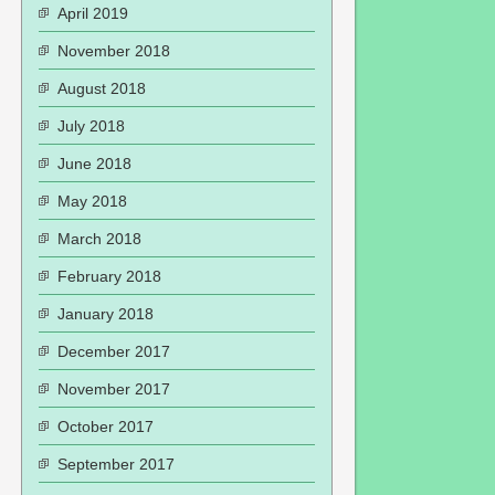
April 2019
November 2018
August 2018
July 2018
June 2018
May 2018
March 2018
February 2018
January 2018
December 2017
November 2017
October 2017
September 2017