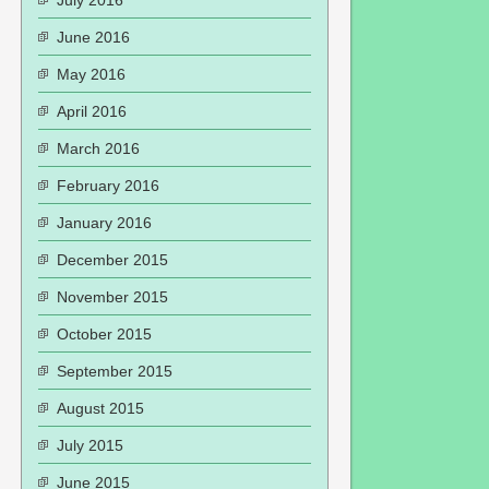
July 2016
June 2016
May 2016
April 2016
March 2016
February 2016
January 2016
December 2015
November 2015
October 2015
September 2015
August 2015
July 2015
June 2015