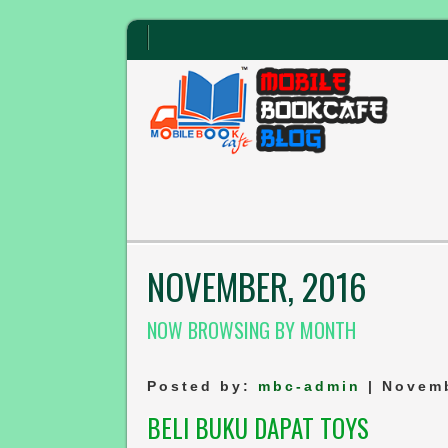
NOVEMBER, 2016
NOW BROWSING BY MONTH
Posted by:
mbc-admin
| Novemb
BELI BUKU DAPAT TOYS