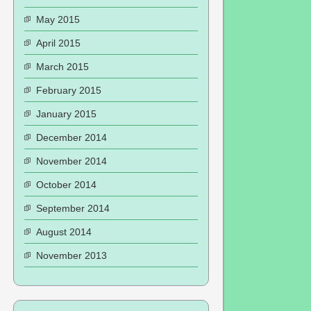
May 2015
April 2015
March 2015
February 2015
January 2015
December 2014
November 2014
October 2014
September 2014
August 2014
November 2013