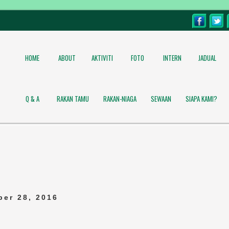
HOME
ABOUT
AKTIVITI
FOTO
INTERN
JADUAL
Q & A
RAKAN TAMU
RAKAN-NIAGA
SEWAAN
SIAPA KAMI?
er 28, 2016