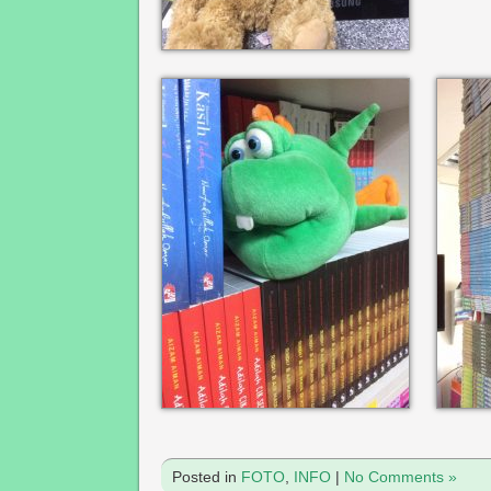
Posted in
FOTO
,
INFO
|
No Comments »