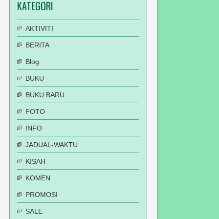
KATEGORI
AKTIVITI
BERITA
Blog
BUKU
BUKU BARU
FOTO
INFO
JADUAL-WAKTU
KISAH
KOMEN
PROMOSI
SALE