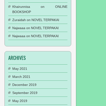
Khairunnisa
on
ONLINE
BOOKSHOP
Zuraidah
on
NOVEL TERPAKAI
Najwaaa
on
NOVEL TERPAKAI
Najwaaa
on
NOVEL TERPAKAI
ARCHIVES
May 2021
March 2021
December 2019
September 2019
May 2019