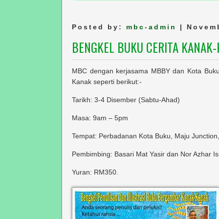
Posted by:
mbc-admin
| Novemb
BENGKEL BUKU CERITA KANAK
MBC dengan kerjasama MBBY dan Kota Buku 
Kanak seperti berikut:-
Tarikh: 3-4 Disember (Sabtu-Ahad)
Masa: 9am – 5pm
Tempat: Perbadanan Kota Buku, Maju Junction
Pembimbing: Basari Mat Yasir dan Nor Azhar I
Yuran: RM350.