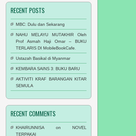
RECENT POSTS
MBC: Dulu dan Sekarang
NAHU MELAYU MUTAKHIR Oleh
Prof Asmah Haji Omar – BUKU
TERLARIS DI MobileBookCafe.
Ustazah Basikal di Myanmar
KEMBARA SAINS 3: BUKU BARU
AKTIVITI KRAF BARANGAN KITAR
SEMULA
RECENT COMMENTS
KHAIRUNNISA
on
NOVEL
TERPAKAI